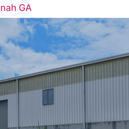
nnah GA