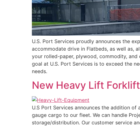
U.S. Port Services proudly announces the exp
accommodate drive in Flatbeds, as well as, al
your rolled-paper, plywood, commodity, and 
goal at U.S. Port Services is to exceed the ne
needs.
New Heavy Lift Forklif
U.S Port Services announces the addition of a
gauge cargo to our fleet. We can handle Proj
storage/distribution. Our customer service a