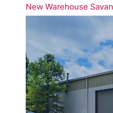
New Warehouse Sava
content