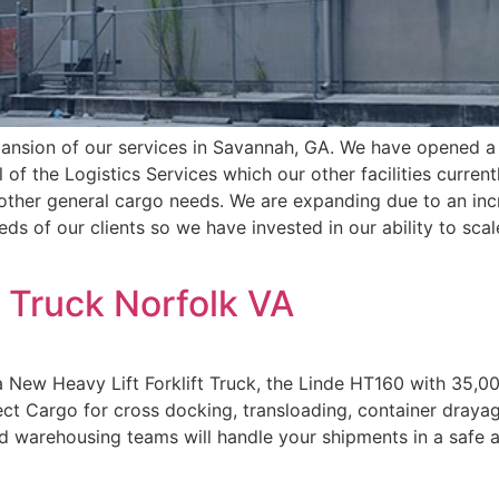
ansion of our services in Savannah, GA. We have opened a 
l of the Logistics Services which our other facilities curre
other general cargo needs. We are expanding due to an inc
eds of our clients so we have invested in our ability to sca
t Truck Norfolk VA
 New Heavy Lift Forklift Truck, the Linde HT160 with 35,000
ect Cargo for cross docking, transloading, container dray
nd warehousing teams will handle your shipments in a safe 