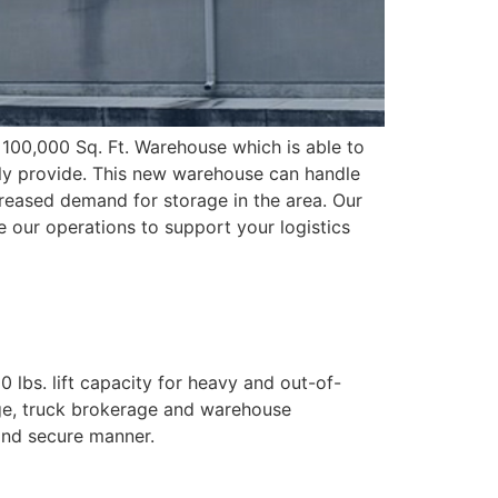
100,000 Sq. Ft. Warehouse which is able to
ntly provide. This new warehouse can handle
reased demand for storage in the area. Our
le our operations to support your logistics
 lbs. lift capacity for heavy and out-of-
age, truck brokerage and warehouse
and secure manner.