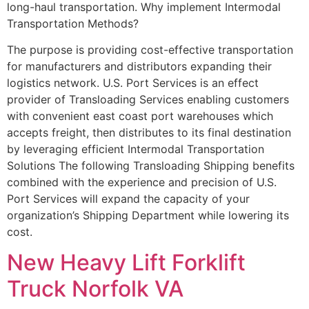
long-haul transportation. Why implement Intermodal
Transportation Methods?
The purpose is providing cost-effective transportation
for manufacturers and distributors expanding their
logistics network. U.S. Port Services is an effect
provider of Transloading Services enabling customers
with convenient east coast port warehouses which
accepts freight, then distributes to its final destination
by leveraging efficient Intermodal Transportation
Solutions The following Transloading Shipping benefits
combined with the experience and precision of U.S.
Port Services will expand the capacity of your
organization’s Shipping Department while lowering its
cost.
New Heavy Lift Forklift
Truck Norfolk VA