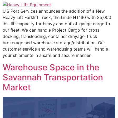
U.S Port Services announces the addition of a New
Heavy Lift Forklift Truck, the Linde HT160 with 35,000
lbs. lift capacity for heavy and out-of-gauge cargo to
our fleet. We can handle Project Cargo for cross
docking, transloading, container drayage, truck
brokerage and warehouse storage/distribution. Our
customer service and warehousing teams will handle
your shipments in a safe and secure manner.
Warehouse Space in the
Savannah Transportation
Market