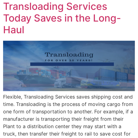
Transloading Services
Today Saves in the Long-
Haul
Flexible, Transloading Services saves shipping cost and
time. Transloading is the process of moving cargo from
one form of transportation to another. For example, if a
manufacturer is transporting their freight from their
Plant to a distribution center they may start with a
truck, then transfer their freight to rail to save cost for