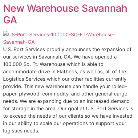
New Warehouse Savannah
content
GA
U.S. Port Services proudly announces the expansion of
our services in Savannah, GA. We have opened a
100,000 Sq. Ft. Warehouse which is able to
accommodate drive in Flatbeds, as well as, all of the
Logistics Services which our other facilities currently
provide. This new warehouse can handle your rolled-
paper, plywood, commodity, and other general cargo
needs. We are expanding due to an increased demand
for storage in the area. Our goal at U.S. Port Services is
to exceed the needs of our clients so we have invested
in our ability to scale our operations to support your
logistics needs.