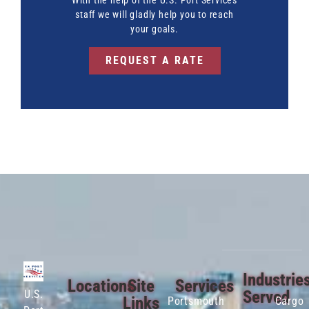
With the help of the U.S. Port Services
staff we will gladly help you to reach
your goals.
REQUEST A RATE
Industrie
Locations
Site
Services
Served
U.S.
Links
Portsmouth
Cargo