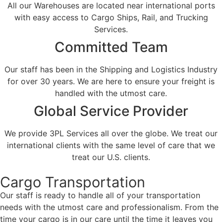
All our Warehouses are located near international ports
with easy access to Cargo Ships, Rail, and Trucking
Services.
Committed Team
Our staff has been in the Shipping and Logistics Industry
for over 30 years. We are here to ensure your freight is
handled with the utmost care.
Global Service Provider
We provide 3PL Services all over the globe. We treat our
international clients with the same level of care that we
treat our U.S. clients.
Cargo Transportation
Our staff is ready to handle all of your transportation
needs with the utmost care and professionalism. From the
time your cargo is in our care until the time it leaves you