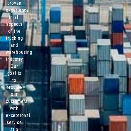
proven
experience
in all
aspects
of the
trucking
and
warehousing
industry.
Our
goal is
to
provide
our
customers
with
exceptional
service
at a