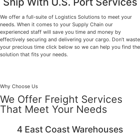
Ship With U.S. Port Services
We offer a full-suite of Logistics Solutions to meet your
needs. When it comes to your Supply Chain our
experienced staff will save you time and money by
effectively securing and delivering your cargo. Don’t waste
your precious time click below so we can help you find the
solution that fits your needs.
Request A Rate
Why Choose Us
We Offer Freight Services
That Meet Your Needs
4 East Coast Warehouses