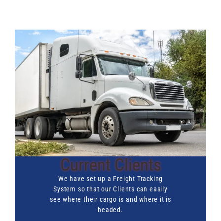
Current Clients
We have set up a Freight Tracking
System so that our Clients can easily
see where their cargo is and where it is
headed.