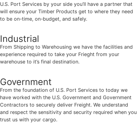
U.S. Port Services by your side you’ll have a partner that
will ensure your Timber Products get to where they need
to be on-time, on-budget, and safely.
Industrial
From Shipping to Warehousing we have the facilities and
experience required to take your Frieght from your
warehouse to it’s final destination.
Government
From the foundation of U.S. Port Services to today we
have worked with the U.S. Government and Government
Contractors to securely deliver Freight. We understand
and respect the sensitivity and security required when you
trust us with your cargo.