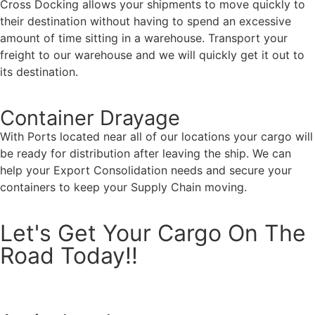
Cross Docking allows your shipments to move quickly to
their destination without having to spend an excessive
amount of time sitting in a warehouse. Transport your
freight to our warehouse and we will quickly get it out to
its destination.
Container Drayage
With Ports located near all of our locations your cargo will
be ready for distribution after leaving the ship. We can
help your Export Consolidation needs and secure your
containers to keep your Supply Chain moving.
Let's Get Your Cargo On The
Road Today!!
Request A Rate