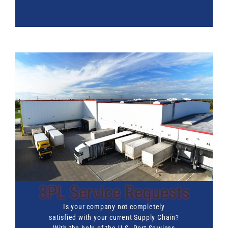
3PL Service Requests
Is your company not completely
satisfied with your current Supply Chain?