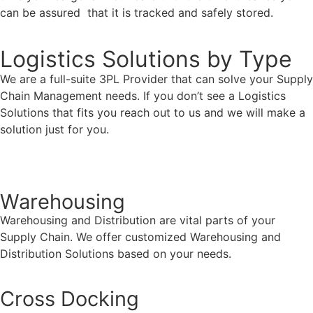
can be assured that it is tracked and safely stored.
Logistics Solutions by Type
We are a full-suite 3PL Provider that can solve your Supply
Chain Management needs. If you don’t see a Logistics
Solutions that fits you reach out to us and we will make a
solution just for you.
Contact Us
Warehousing
Warehousing and Distribution are vital parts of your
Supply Chain. We offer customized Warehousing and
Distribution Solutions based on your needs.
Cross Docking