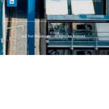
©2026
U.S. Port Services, Inc. - All Rights Are Reserved.