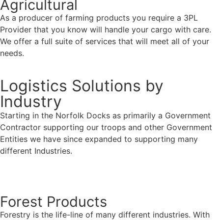
Agricultural
As a producer of farming products you require a 3PL
Provider that you know will handle your cargo with care.
We offer a full suite of services that will meet all of your
needs.
Logistics Solutions by
Industry
Starting in the Norfolk Docks as primarily a Government
Contractor supporting our troops and other Government
Entities we have since expanded to supporting many
different Industries.
Contact Us
Forest Products
Forestry is the life-line of many different industries. With