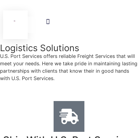
Logistic Solutions
News & Events
Contact Us
Logistics Solutions
U.S. Port Services offers reliable Freight Services that will
meet your needs. Here we take pride in maintaining lasting
partnerships with clients that know their in good hands
with U.S. Port Services.